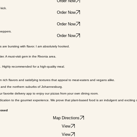
olive oil.
Order Now
kick.
Order Now
Order Now
 peppers.
Order Now
s are bursting with flavor. I am absolutely hooked.
ier. A must-visit gem in the Rivonia area.
le. Highly recommended for a high-quality meal.
 rich flavors and satisfying textures that appeal to meat-eaters and vegans alike.
on and the northern suburbs of Johannesburg.
ur favorite delivery app to enjoy our pizzas from your own dining room.
ication to the gourmet experience. We prove that plant-based food is an indulgent and exciting c
losed
Map Directions
View