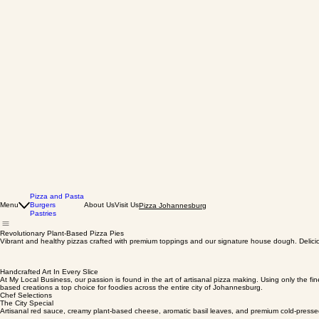
Pizza and Pasta
Menu
Burgers
About Us
Visit Us
Pizza Johannesburg
Pastries
Revolutionary Plant-Based Pizza Pies
Vibrant and healthy pizzas crafted with premium toppings and our signature house dough. Deliciou
Handcrafted Art In Every Slice
At My Local Business, our passion is found in the art of artisanal pizza making. Using only the f
based creations a top choice for foodies across the entire city of Johannesburg.
Chef Selections
The City Special