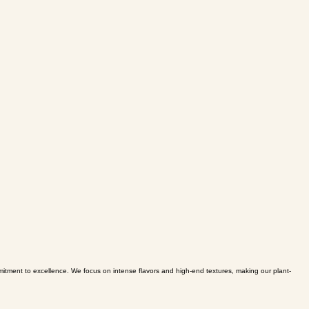
mmitment to excellence. We focus on intense flavors and high-end textures, making our plant-