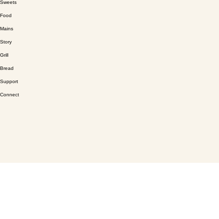
Sweets
Food
Mains
Story
Grill
Bread
Support
Connect