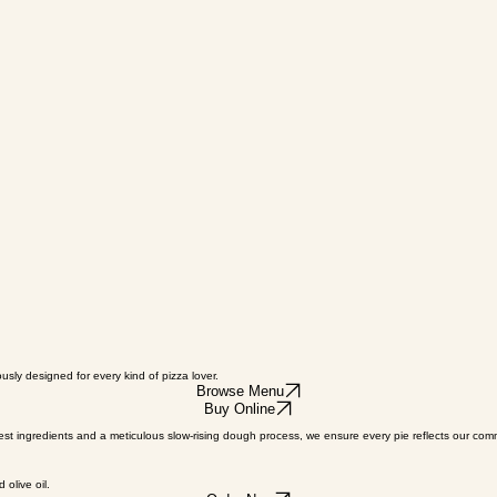
sly designed for every kind of pizza lover.
Browse Menu
Buy Online
inest ingredients and a meticulous slow-rising dough process, we ensure every pie reflects our co