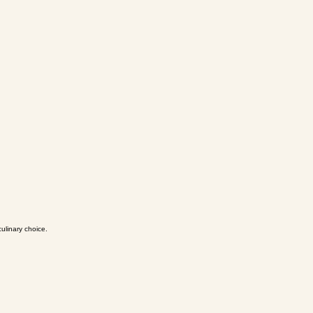
ulinary choice.