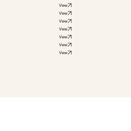
View
View
View
View
View
View
View
View