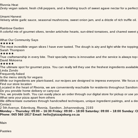
Artisanal red sauce, creamy plant-based cheese, aromatic basil leaves, and premium cold-pressed 
Rivonia Heat
Zesty vegan salami, fresh chili peppers, and a finishing touch of sweet agave nectar for a perfect 
Umami Harvest
Velvety white garlic sauce, seasonal mushrooms, sweet onion jam, and a drizzle of rich truffle oil.
Rainbow Garden
A colorful mix of gourmet olives, tender artichoke hearts, sun-dried tomatoes, and charred sweet
What Our Community Says
★★★★★
The most incredible vegan slices I have ever tasted. The dough is airy and light while the topping
Sarah Thompson
★★★★★
True craftsmanship in every bite. Their specialty menu is innovative and the service is always top-t
David Mokoena
★★★★★
The ultimate spot for gourmet pizza. You can really tell they use the freshest ingredients availab
Linda Zondo
Frequently Asked
Is the menu strictly for vegans
While our ingredients are plant-based, our recipes are designed to impress everyone. We focus on
Find our store location
Located in the heart of Rivonia, we are conveniently reachable for residents throughout Sandt
Do you provide home delivery or carry-out
Yes, we provide both. You can easily place an order through our digital store for pickup or use yo
What sets your pizza apart from others
We differentiate ourselves through handcrafted techniques, unique ingredient pairings, and a ded
Contact
2 5th Avenue, Edenburg, Rivonia, Sandton, Johannesburg, 2193
Monday – Thursday: 09:00 – 16:30 Friday: 09:00 – 18:00 Saturday: 09:00 – 18:00 Sunday: C
Phone: 065 560 1817 Email: hello@pizzajoburg.co.za
Main
Pastries